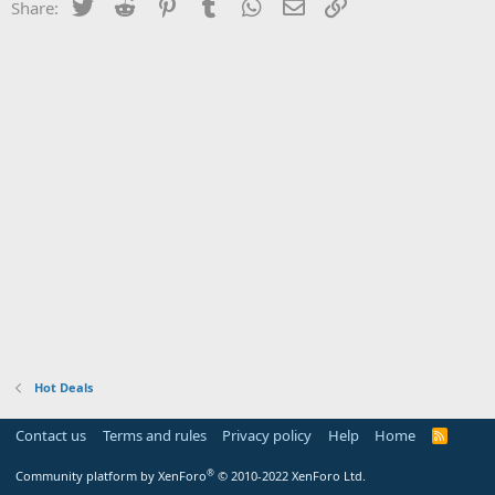
Twitter
Reddit
Pinterest
Tumblr
WhatsApp
Email
Link
Share:
Hot Deals
Contact us
Terms and rules
Privacy policy
Help
Home
R
S
S
®
Community platform by XenForo
© 2010-2022 XenForo Ltd.