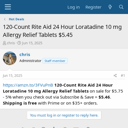
Log in
Register
Hot Deals
120-Count Rite Aid 24 Hour Loratadine 10 mg
Allergy Relief Tablets $5.45
T
S
chris
Jun 15, 2025
h
t
r
a
chris
e
r
Administrator
Staff member
a
t
d
d
s
a
Jun 15, 2025
#1
t
t
a
e
https://amzn.to/3FVuPnB
120-Count Rite Aid 24 Hour
r
Loratadine 10 mg Allergy Relief Tablets
on sale for $5.75
t
- 5% when you check out via Subscribe & Save =
$5.46
.
e
Shipping is free
with Prime or on $35+ orders.
r
You must log in or register to reply here.