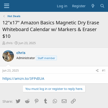
Log in
Register
Hot Deals
12"x17" Amazon Basics Magnetic Dry Erase
Whiteboard Calendar w/ Markers & Eraser
$10
T
S
chris
Jun 23, 2025
h
t
r
a
chris
e
r
Administrator
Staff member
a
t
d
d
s
a
Jun 23, 2025
#1
t
t
a
e
https://amzn.to/3FPdIUA
r
t
You must log in or register to reply here.
e
r
Twitter
Reddit
Pinterest
Tumblr
WhatsApp
Email
Link
Share: