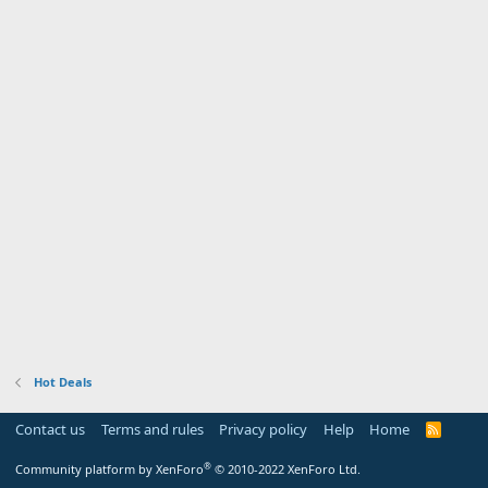
Hot Deals
Contact us
Terms and rules
Privacy policy
Help
Home
R
S
S
®
Community platform by XenForo
© 2010-2022 XenForo Ltd.