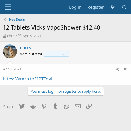
Log in
Register
Hot Deals
12 Tablets Vicks VapoShower $12.40
T
S
chris
Apr 5, 2021
h
t
r
a
chris
e
r
Administrator
Staff member
a
t
d
d
s
a
Apr 5, 2021
#1
t
t
a
e
https://amzn.to/2PTFqVH
r
t
You must log in or register to reply here.
e
r
Twitter
Reddit
Pinterest
Tumblr
WhatsApp
Email
Link
Share: