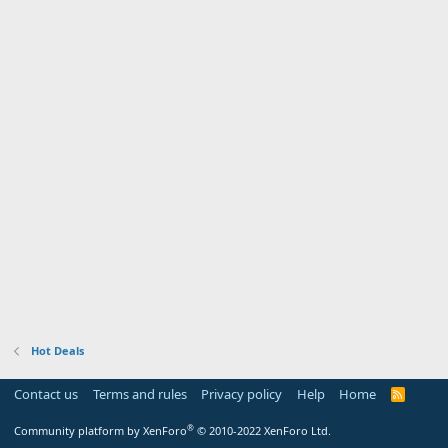
Hot Deals
Contact us
Terms and rules
Privacy policy
Help
Home
R
S
S
®
Community platform by XenForo
© 2010-2022 XenForo Ltd.