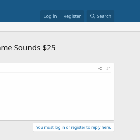
Log in
Register
Search
 Game Sounds $25
#1
You must log in or register to reply here.