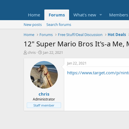
Home
Forums
What's new
Members
New posts
Search forums
Home
Forums
Free Stuff/Deal Discussion
Hot Deals
12" Super Mario Bros It's-a Me
T
S
chris
Jan 22, 2021
h
t
r
a
Jan 22, 2021
e
r
https://www.target.com/p/n
a
t
d
d
s
a
t
t
chris
a
e
r
Administrator
t
Staff member
e
r