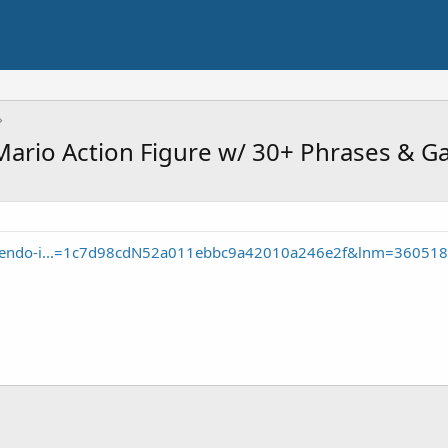
, Mario Action Figure w/ 30+ Phrases &
intendo-i...=1c7d98cdN52a011ebbc9a42010a246e2f&lnm=360518