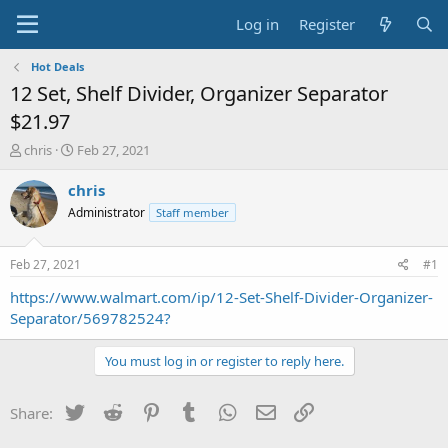
Log in
Register
Hot Deals
12 Set, Shelf Divider, Organizer Separator
$21.97
T
S
chris
Feb 27, 2021
h
t
r
a
chris
e
r
Administrator
Staff member
a
t
d
d
s
a
Feb 27, 2021
#1
t
t
a
e
https://www.walmart.com/ip/12-Set-Shelf-Divider-Organizer-
r
Separator/569782524?
t
e
You must log in or register to reply here.
r
Twitter
Reddit
Pinterest
Tumblr
WhatsApp
Email
Link
Share: