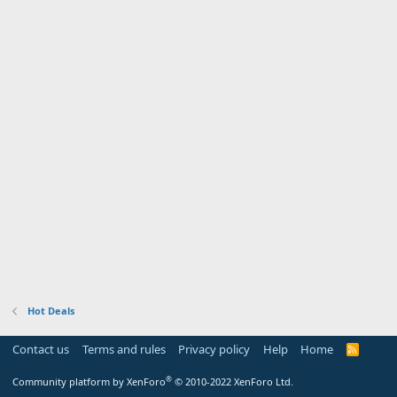
Hot Deals
Contact us
Terms and rules
Privacy policy
Help
Home
R
S
S
®
Community platform by XenForo
© 2010-2022 XenForo Ltd.