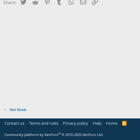
Twitter
Reddit
Pinterest
Tumblr
WhatsApp
Email
Link
Share:
Hot Deals
Contact us
Terms and rules
Privacy policy
Help
Home
R
S
S
®
Community platform by XenForo
© 2010-2022 XenForo Ltd.