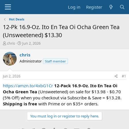
Log in
Register
Hot Deals
12-Pk 16.9-Oz. Ito En Tea Oi Ocha Green Tea
(Unsweetened) $13.30
T
S
chris
Jun 2, 2026
h
t
r
a
chris
e
r
Administrator
Staff member
a
t
d
d
s
a
Jun 2, 2026
#1
t
t
a
e
https://amzn.to/4xbG1Cr
12-Pack 16.9-Oz. Ito En Tea Oi
r
Ocha Green Tea
(Unsweetened) on sale for $13.98 - $0.70
t
(5% Off) when you checkout via Subscribe & Save = $13.28.
e
Shipping is free
with Prime or on $35+ orders.
r
You must log in or register to reply here.