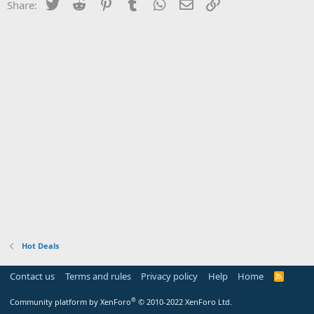
Twitter
Reddit
Pinterest
Tumblr
WhatsApp
Email
Link
Share:
Hot Deals
Contact us
Terms and rules
Privacy policy
Help
Home
R
S
S
®
Community platform by XenForo
© 2010-2022 XenForo Ltd.