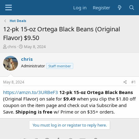
Log in
Register
Hot Deals
12-pk 15-oz Ortega Black Beans (Original
Flavor) $9.50
T
S
chris
May 8, 2024
h
t
r
a
chris
e
r
Administrator
Staff member
a
t
d
d
s
a
May 8, 2024
#1
t
t
a
e
https://amzn.to/3URBeF3
12-pk 15-oz Ortega Black Beans
r
(Original Flavor) on sale for
$9.49
when you clip the $1.80 off
t
coupon on the item page and check out via Subscribe and
e
Save.
Shipping is free
w/ Prime or on $35+ orders.
r
You must log in or register to reply here.