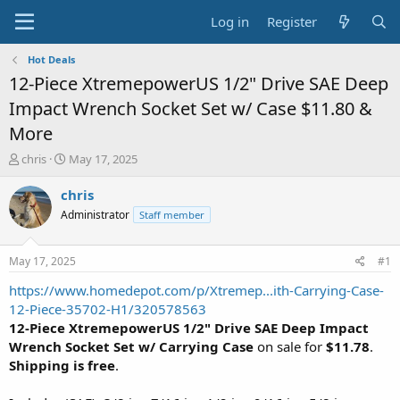
Log in
Register
Hot Deals
12-Piece XtremepowerUS 1/2" Drive SAE Deep
Impact Wrench Socket Set w/ Case $11.80 &
More
T
S
chris
May 17, 2025
h
t
r
a
chris
e
r
Administrator
Staff member
a
t
d
d
s
a
May 17, 2025
#1
t
t
a
e
https://www.homedepot.com/p/Xtremep...ith-Carrying-Case-
r
12-Piece-35702-H1/320578563
t
12-Piece XtremepowerUS 1/2" Drive SAE Deep Impact
e
Wrench Socket Set w/ Carrying Case
on sale for
$11.78
.
r
Shipping is free
.