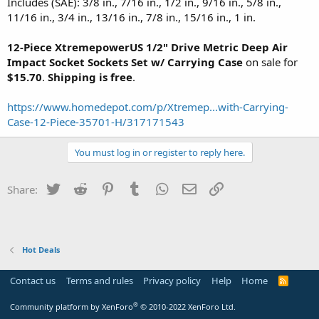
Includes (SAE): 3/8 in., 7/16 in., 1/2 in., 9/16 in., 5/8 in.,
11/16 in., 3/4 in., 13/16 in., 7/8 in., 15/16 in., 1 in.
12-Piece XtremepowerUS 1/2" Drive Metric Deep Air
Impact Socket Sockets Set w/ Carrying Case
on sale for
$15.70
.
Shipping is free
.
https://www.homedepot.com/p/Xtremep...with-Carrying-
Case-12-Piece-35701-H/317171543
You must log in or register to reply here.
Twitter
Reddit
Pinterest
Tumblr
WhatsApp
Email
Link
Share:
Hot Deals
Contact us
Terms and rules
Privacy policy
Help
Home
R
S
S
®
Community platform by XenForo
© 2010-2022 XenForo Ltd.