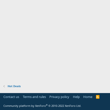
Hot Deals
Contact us
Terms and rules
Privacy policy
Help
Home
R
S
S
®
Community platform by XenForo
© 2010-2022 XenForo Ltd.