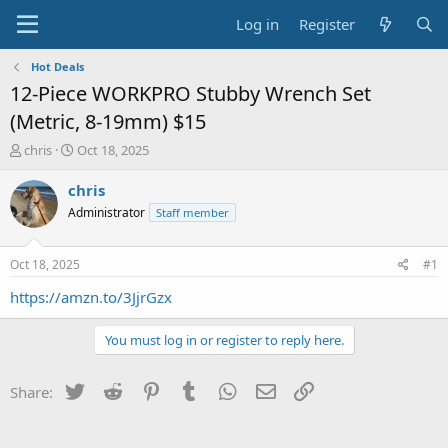
Log in
Register
Hot Deals
12-Piece WORKPRO Stubby Wrench Set
(Metric, 8-19mm) $15
T
S
chris
Oct 18, 2025
h
t
r
a
chris
e
r
Administrator
Staff member
a
t
d
d
s
a
Oct 18, 2025
#1
t
t
a
e
https://amzn.to/3JjrGzx
r
t
You must log in or register to reply here.
e
r
Twitter
Reddit
Pinterest
Tumblr
WhatsApp
Email
Link
Share: