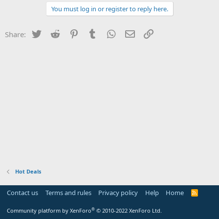
You must log in or register to reply here.
Twitter
Reddit
Pinterest
Tumblr
WhatsApp
Email
Link
Share:
Hot Deals
Contact us
Terms and rules
Privacy policy
Help
Home
R
S
S
®
Community platform by XenForo
© 2010-2022 XenForo Ltd.