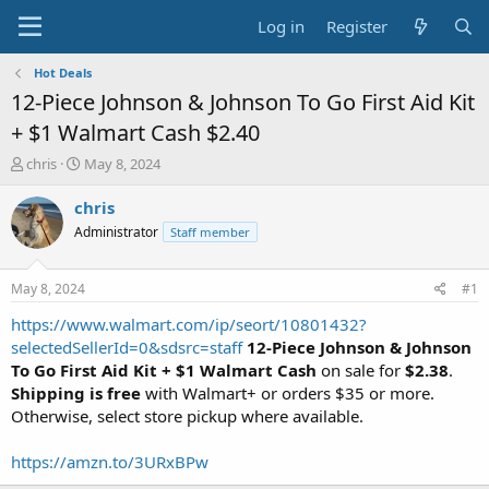
Log in
Register
Hot Deals
12-Piece Johnson & Johnson To Go First Aid Kit
+ $1 Walmart Cash $2.40
T
S
chris
May 8, 2024
h
t
r
a
chris
e
r
Administrator
Staff member
a
t
d
d
s
a
May 8, 2024
#1
t
t
a
e
https://www.walmart.com/ip/seort/10801432?
r
selectedSellerId=0&sdsrc=staff
12-Piece Johnson & Johnson
t
To Go First Aid Kit + $1 Walmart Cash
on sale for
$2.38
.
e
Shipping is free
with Walmart+ or orders $35 or more.
r
Otherwise, select store pickup where available.
https://amzn.to/3URxBPw