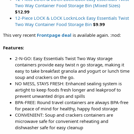
Two Way Container Food Storage Bin (Mixed Sizes)
$12.99
12-Piece LOCK & LOCK LocknLock Easy Essentials Twist
Two Way Container Food Storage Bin
$9.99
This very recent
Frontpage deal
is available again. :nod:
Features:
2-N-GO: Easy Essentials Twist Two Way storage
containers provide easy twist n go storage, making it
easy to take breakfast granola and yogurt or lunch time
soup and crackers on the go.
NO MESS, STAYS FRESH: Enhanced sealing system is
airtight to keep foods fresh longer and leakproof to
prevent unwanted drips and spills
BPA-FREE: Round travel containers are always BPA-free
for peace of mind for healthy, happy food storage
CONVENIENT: Soup and crackers containers are
microwave safe for convenient reheating and
dishwasher safe for easy cleanup