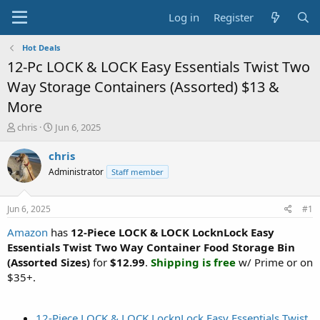
Log in
Register
Hot Deals
12-Pc LOCK & LOCK Easy Essentials Twist Two
Way Storage Containers (Assorted) $13 &
More
T
S
chris
Jun 6, 2025
h
t
r
a
chris
e
r
Administrator
Staff member
a
t
d
d
s
a
Jun 6, 2025
#1
t
t
a
e
Amazon
has
12-Piece LOCK & LOCK LocknLock Easy
r
Essentials Twist Two Way Container Food Storage Bin
t
(Assorted Sizes)
for
$12.99
.
Shipping is free
w/ Prime or on
e
$35+.
r
12-Piece LOCK & LOCK LocknLock Easy Essentials Twist