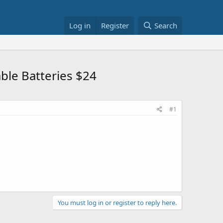
Log in
Register
Search
le Batteries $24
#1
You must log in or register to reply here.