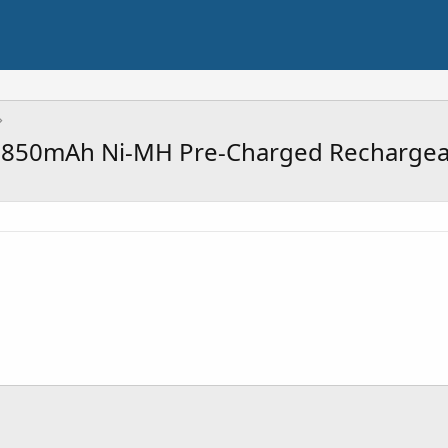
 850mAh Ni-MH Pre-Charged Rechargeab