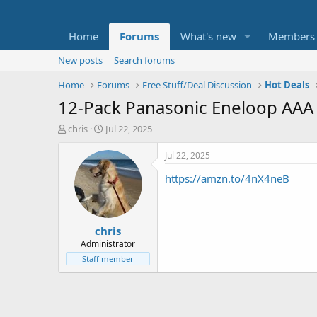
Home
Forums
What's new
Members
New posts
Search forums
Home
Forums
Free Stuff/Deal Discussion
Hot Deals
12-Pack Panasonic Eneloop AAA
T
S
chris
Jul 22, 2025
h
t
r
a
Jul 22, 2025
e
r
https://amzn.to/4nX4neB
a
t
d
d
s
a
t
t
chris
a
e
r
Administrator
t
Staff member
e
r