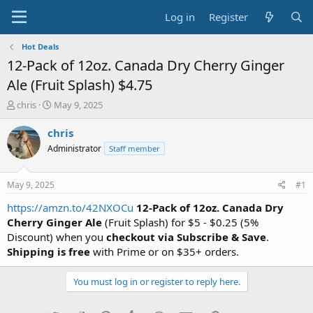
Log in
Register
Hot Deals
12-Pack of 12oz. Canada Dry Cherry Ginger
Ale (Fruit Splash) $4.75
T
S
chris
May 9, 2025
h
t
r
a
chris
e
r
Administrator
Staff member
a
t
d
d
s
a
May 9, 2025
#1
t
t
a
e
https://amzn.to/42NXOCu
12-Pack of 12oz. Canada Dry
r
Cherry Ginger Ale
(Fruit Splash) for $5 - $0.25 (5%
t
Discount) when you
checkout via Subscribe & Save
.
e
Shipping is free
with Prime or on $35+ orders.
r
You must log in or register to reply here.