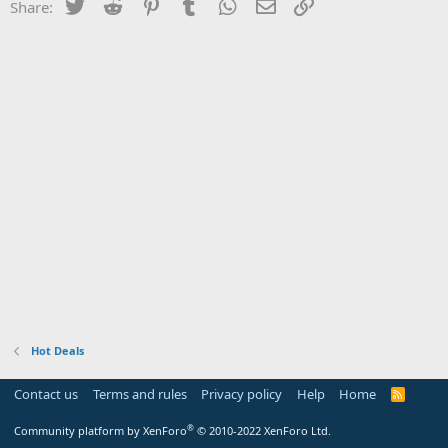
Twitter
Reddit
Pinterest
Tumblr
WhatsApp
Email
Link
Share:
Hot Deals
Contact us
Terms and rules
Privacy policy
Help
Home
R
S
S
®
Community platform by XenForo
© 2010-2022 XenForo Ltd.