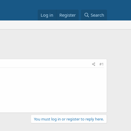
Log in
Register
Search
#1
You must log in or register to reply here.