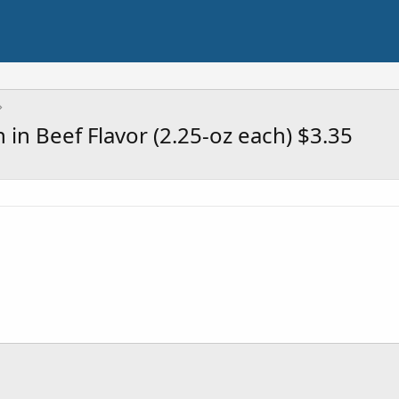
in Beef Flavor (2.25-oz each) $3.35