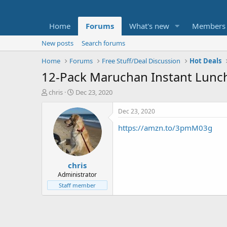
Home
Forums
What's new
Members
New posts
Search forums
Home
Forums
Free Stuff/Deal Discussion
Hot Deals
12-Pack Maruchan Instant Lunch 
T
S
chris
Dec 23, 2020
h
t
r
a
Dec 23, 2020
e
r
https://amzn.to/3pmM03g
a
t
d
d
s
a
t
t
chris
a
e
r
Administrator
t
Staff member
e
r