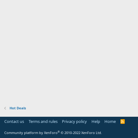
Hot Deals
Contact us
Terms and rules
Privacy policy
Help
Home
R
S
S
®
Community platform by XenForo
© 2010-2022 XenForo Ltd.