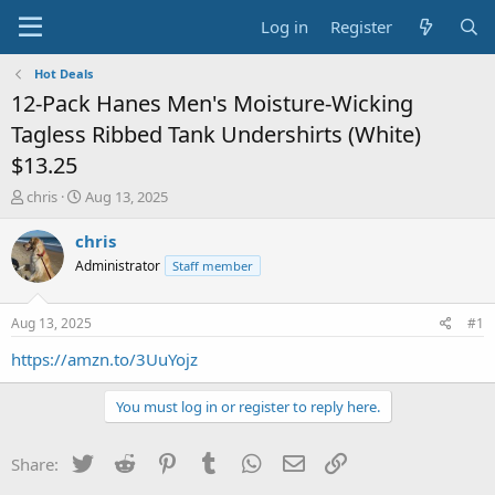
Log in
Register
Hot Deals
12-Pack Hanes Men's Moisture-Wicking
Tagless Ribbed Tank Undershirts (White)
$13.25
T
S
chris
Aug 13, 2025
h
t
r
a
chris
e
r
Administrator
Staff member
a
t
d
d
s
a
Aug 13, 2025
#1
t
t
a
e
https://amzn.to/3UuYojz
r
t
You must log in or register to reply here.
e
r
Twitter
Reddit
Pinterest
Tumblr
WhatsApp
Email
Link
Share: