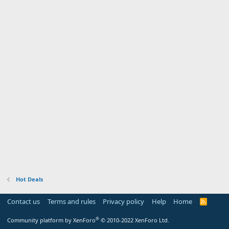
Hot Deals
Contact us
Terms and rules
Privacy policy
Help
Home
R
S
S
®
Community platform by XenForo
© 2010-2022 XenForo Ltd.