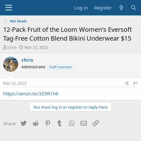
Log in
Register
Hot Deals
12-Pack Fruit of the Loom Women's Eversoft
Tag-Free Cotton Blend Bikini Underwear $15
T
S
chris
Mar 22, 2023
h
t
r
a
chris
e
r
Administrator
Staff member
a
t
d
d
s
a
Mar 22, 2023
#1
t
t
a
e
https://amzn.to/3Z9R1h6
r
t
You must log in or register to reply here.
e
r
Twitter
Reddit
Pinterest
Tumblr
WhatsApp
Email
Link
Share: