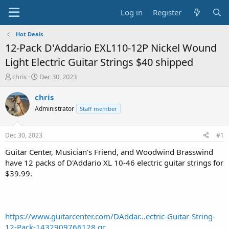
Log in
Register
Hot Deals
12-Pack D'Addario EXL110-12P Nickel Wound
Light Electric Guitar Strings $40 shipped
T
S
chris
Dec 30, 2023
h
t
r
a
chris
e
r
Administrator
Staff member
a
t
d
d
s
a
Dec 30, 2023
#1
t
t
a
e
Guitar Center, Musician's Friend, and Woodwind Brasswind
r
have 12 packs of D'Addario XL 10-46 electric guitar strings for
t
$39.99.
e
r
https://www.guitarcenter.com/DAddar...ectric-Guitar-String-
12-Pack-1432909766128.gc