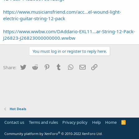
https://www.musiciansfriend.com/acc...el-wound-light-
electric-guitar-string-12-pack
https://www.wwbw.com/DAddario-EXL11...ar-String-12-Pack-
J26823-J26823000000000.wwbw
You must log in or register to reply here.
Twitter
Reddit
Pinterest
Tumblr
WhatsApp
Email
Link
Share:
Hot Deals
Contact us
Terms and rules
Privacy policy
Help
Home
R
S
S
®
Community platform by XenForo
© 2010-2022 XenForo Ltd.