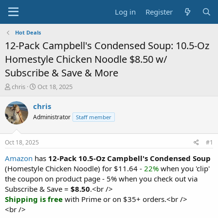
Log in
Register
Hot Deals
12-Pack Campbell's Condensed Soup: 10.5-Oz
Homestyle Chicken Noodle $8.50 w/
Subscribe & Save & More
T
S
chris
Oct 18, 2025
h
t
r
a
chris
e
r
Administrator
Staff member
a
t
d
d
s
a
Oct 18, 2025
#1
t
t
a
e
Amazon
has
12-Pack 10.5-Oz Campbell's Condensed Soup
r
(Homestyle Chicken Noodle) for $11.64 -
22%
when you 'clip'
t
the coupon on product page - 5% when you check out via
e
Subscribe & Save =
$8.50
.<br />
r
Shipping is free
with Prime or on $35+ orders.<br />
<br />