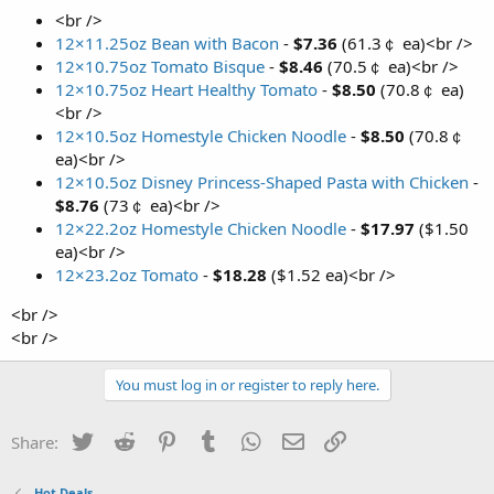
<br />
12×11.25oz Bean with Bacon
-
$7.36
(61.3￠ ea)<br />
12×10.75oz Tomato Bisque
-
$8.46
(70.5￠ ea)<br />
12×10.75oz Heart Healthy Tomato
-
$8.50
(70.8￠ ea)
<br />
12×10.5oz Homestyle Chicken Noodle
-
$8.50
(70.8￠
ea)<br />
12×10.5oz Disney Princess-Shaped Pasta with Chicken
-
$8.76
(73￠ ea)<br />
12×22.2oz Homestyle Chicken Noodle
-
$17.97
($1.50
ea)<br />
12×23.2oz Tomato
-
$18.28
($1.52 ea)<br />
<br />
<br />
You must log in or register to reply here.
Twitter
Reddit
Pinterest
Tumblr
WhatsApp
Email
Link
Share:
Hot Deals