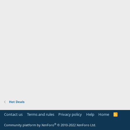
Hot Deals
Contact us
Terms and rules
Privacy policy
Help
Home
R
S
S
®
Community platform by XenForo
© 2010-2022 XenForo Ltd.