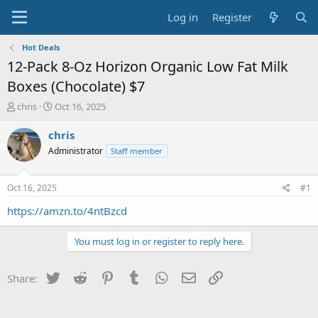
Log in
Register
Hot Deals
12-Pack 8-Oz Horizon Organic Low Fat Milk
Boxes (Chocolate) $7
T
S
chris
Oct 16, 2025
h
t
r
a
chris
e
r
Administrator
Staff member
a
t
d
d
s
a
Oct 16, 2025
#1
t
t
a
e
https://amzn.to/4ntBzcd
r
t
You must log in or register to reply here.
e
r
Twitter
Reddit
Pinterest
Tumblr
WhatsApp
Email
Link
Share: