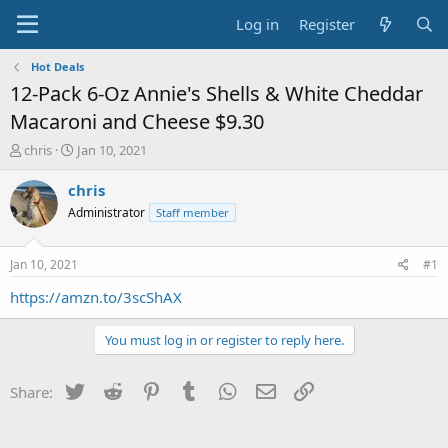
Log in
Register
Hot Deals
12-Pack 6-Oz Annie's Shells & White Cheddar
Macaroni and Cheese $9.30
T
S
chris
Jan 10, 2021
h
t
r
a
chris
e
r
Administrator
Staff member
a
t
d
d
s
a
Jan 10, 2021
#1
t
t
a
e
https://amzn.to/3scShAX
r
t
You must log in or register to reply here.
e
r
Twitter
Reddit
Pinterest
Tumblr
WhatsApp
Email
Link
Share: