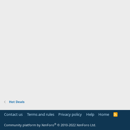
Hot Deals
Contact us
Terms and rules
Privacy policy
Help
Home
R
S
S
®
Community platform by XenForo
© 2010-2022 XenForo Ltd.