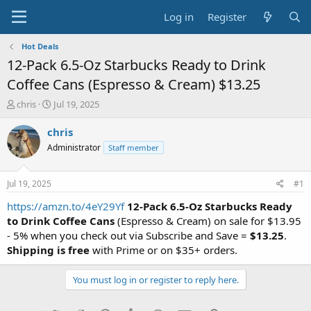
Log in
Register
Hot Deals
12-Pack 6.5-Oz Starbucks Ready to Drink
Coffee Cans (Espresso & Cream) $13.25
T
S
chris
Jul 19, 2025
h
t
r
a
chris
e
r
Administrator
Staff member
a
t
d
d
s
a
Jul 19, 2025
#1
t
t
a
e
https://amzn.to/4eY29Yf
12-Pack 6.5-Oz Starbucks Ready
r
to Drink Coffee Cans
(Espresso & Cream) on sale for $13.95
t
- 5% when you check out via Subscribe and Save =
$13.25
.
e
Shipping is free
with Prime or on $35+ orders.
r
You must log in or register to reply here.