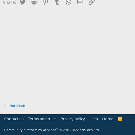
Twitter
Reddit
Pinterest
Tumblr
WhatsApp
Email
Link
Share:
Hot Deals
Contact us
Terms and rules
Privacy policy
Help
Home
R
S
S
®
Community platform by XenForo
© 2010-2022 XenForo Ltd.