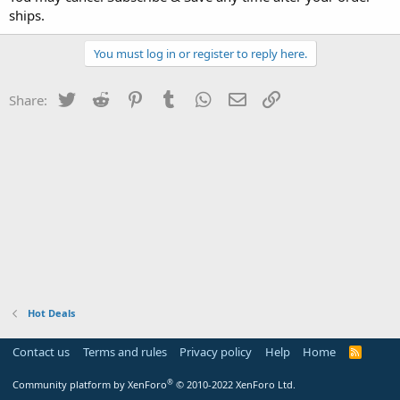
ships.
You must log in or register to reply here.
Twitter
Reddit
Pinterest
Tumblr
WhatsApp
Email
Link
Share:
Hot Deals
Contact us
Terms and rules
Privacy policy
Help
Home
R
S
S
®
Community platform by XenForo
© 2010-2022 XenForo Ltd.