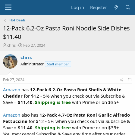
Log in
Register
Hot Deals
12-Pack 6.2-Oz Pasta Roni Noodle Side Dishes
$11.40
T
S
chris
Feb 27, 2024
h
t
r
a
chris
e
r
Administrator
Staff member
a
t
d
d
s
a
Feb 27, 2024
#1
t
t
a
e
Amazon
has
12-Pack 6.2-Oz Pasta Roni Shells & White
r
Cheddar
for $12 - 5% when you check out via Subscribe &
t
Save =
$11.40
.
Shipping is free
with Prime or on $35+
e
r
Amazon
also has
12-Pack 4.7-Oz Pasta Roni Garlic Alfredo
Fettuccine
for $12 - 5% when you check out via Subscribe &
Save =
$11.40
.
Shipping is free
with Prime or on $35+
You may cancel Subscribe & Save any time after your order