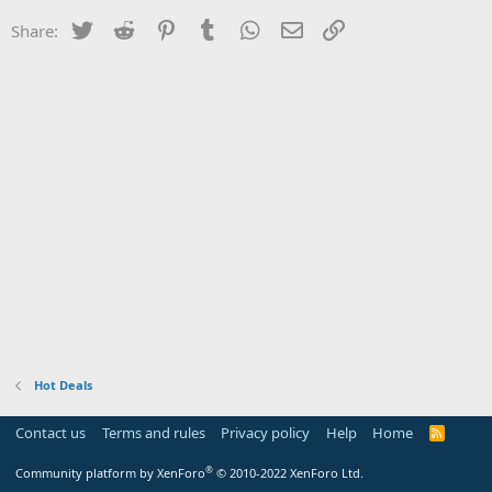
Twitter
Reddit
Pinterest
Tumblr
WhatsApp
Email
Link
Share:
Hot Deals
Contact us
Terms and rules
Privacy policy
Help
Home
R
S
S
®
Community platform by XenForo
© 2010-2022 XenForo Ltd.