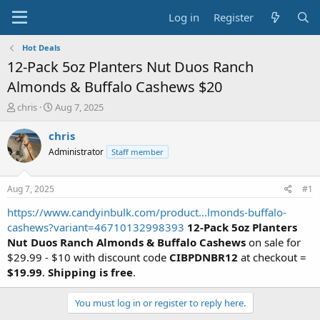
Log in
Register
Hot Deals
12-Pack 5oz Planters Nut Duos Ranch
Almonds & Buffalo Cashews $20
T
S
chris
Aug 7, 2025
h
t
r
a
chris
e
r
Administrator
Staff member
a
t
d
d
s
a
Aug 7, 2025
#1
t
t
a
e
https://www.candyinbulk.com/product...lmonds-buffalo-
r
cashews?variant=46710132998393
12-Pack 5oz Planters
t
Nut Duos Ranch Almonds & Buffalo Cashews
on sale for
e
$29.99 - $10 with discount code
CIBPDNBR12
at checkout =
r
$19.99
.
Shipping is free
.
You must log in or register to reply here.