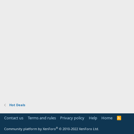
Hot Deals
Contact us
Terms and rules
Privacy policy
Help
Home
R
S
S
®
Community platform by XenForo
© 2010-2022 XenForo Ltd.