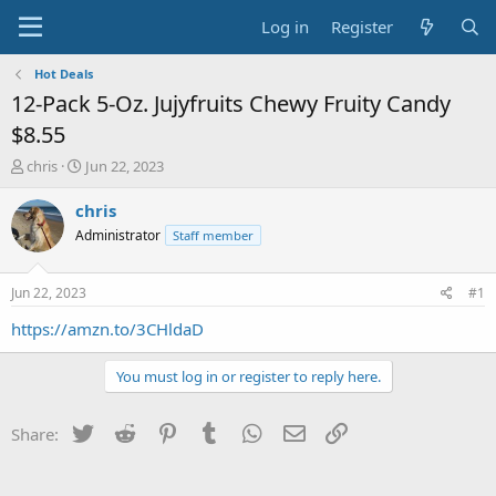
Log in
Register
Hot Deals
12-Pack 5-Oz. Jujyfruits Chewy Fruity Candy
$8.55
T
S
chris
Jun 22, 2023
h
t
r
a
chris
e
r
Administrator
Staff member
a
t
d
d
s
a
Jun 22, 2023
#1
t
t
a
e
https://amzn.to/3CHldaD
r
t
You must log in or register to reply here.
e
r
Twitter
Reddit
Pinterest
Tumblr
WhatsApp
Email
Link
Share: