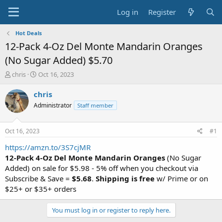
Log in
Register
Hot Deals
12-Pack 4-Oz Del Monte Mandarin Oranges
(No Sugar Added) $5.70
T
S
chris
Oct 16, 2023
h
t
r
a
chris
e
r
Administrator
Staff member
a
t
d
d
s
a
Oct 16, 2023
#1
t
t
a
e
https://amzn.to/3S7cjMR
r
12-Pack 4-Oz Del Monte Mandarin Oranges
(No Sugar
t
Added) on sale for $5.98 - 5% off when you checkout via
e
Subscribe & Save =
$5.68
.
Shipping is free
w/ Prime or on
r
$25+ or $35+ orders
You must log in or register to reply here.