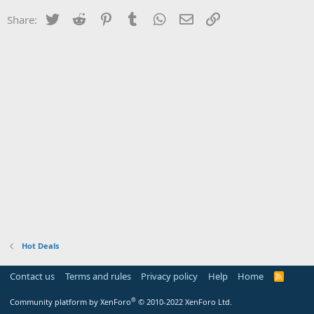
Twitter
Reddit
Pinterest
Tumblr
WhatsApp
Email
Link
Share:
Hot Deals
Contact us
Terms and rules
Privacy policy
Help
Home
R
S
S
®
Community platform by XenForo
© 2010-2022 XenForo Ltd.