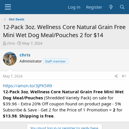
Log in
Register
Hot Deals
12-Pack 3oz. Wellness Core Natural Grain Free
Mini Wet Dog Meal/Pouches 2 for $14
T
S
chris
May 7, 2024
h
t
r
a
chris
e
r
Administrator
Staff member
a
t
d
d
s
a
May 7, 2024
#1
t
t
a
e
https://amzn.to/3JPK5R9
r
12-Pack 3oz. Wellness Core Natural Grain Free Mini Wet
t
Dog Meal/Pouches
(Shredded Variety Pack) on sale for
e
$39.96 - Extra 20% Off coupon found on product page - 5%
r
Subscribe & Save - Get 2 for the Price of 1 Promotion =
2
for
$13.98
.
Shipping is free
.
You must log in or register to reply here.