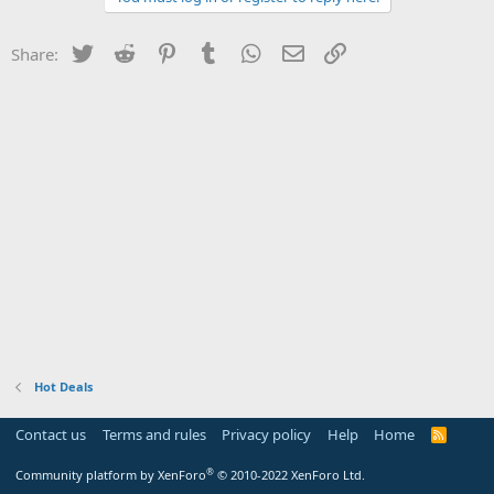
Twitter
Reddit
Pinterest
Tumblr
WhatsApp
Email
Link
Share:
Hot Deals
Contact us
Terms and rules
Privacy policy
Help
Home
R
S
S
®
Community platform by XenForo
© 2010-2022 XenForo Ltd.