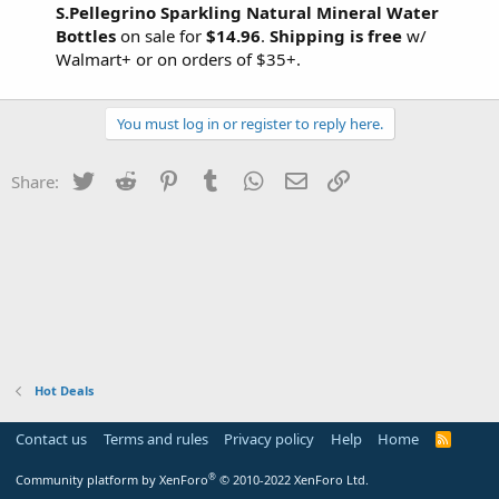
S.Pellegrino Sparkling Natural Mineral Water
Bottles
on sale for
$14.96
.
Shipping is free
w/
Walmart+ or on orders of $35+.
You must log in or register to reply here.
Twitter
Reddit
Pinterest
Tumblr
WhatsApp
Email
Link
Share:
Hot Deals
Contact us
Terms and rules
Privacy policy
Help
Home
R
S
S
®
Community platform by XenForo
© 2010-2022 XenForo Ltd.