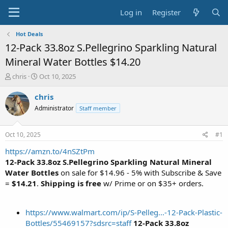
Log in
Register
Hot Deals
12-Pack 33.8oz S.Pellegrino Sparkling Natural
Mineral Water Bottles $14.20
T
S
chris
Oct 10, 2025
h
t
r
a
chris
e
r
Administrator
Staff member
a
t
d
d
s
a
Oct 10, 2025
#1
t
t
a
e
https://amzn.to/4nSZtPm
r
12-Pack 33.8oz S.Pellegrino Sparkling Natural Mineral
t
Water Bottles
on sale for $14.96 - 5% with Subscribe & Save
e
=
$14.21
.
Shipping is free
w/ Prime or on $35+ orders.
r
https://www.walmart.com/ip/S-Pelleg...-12-Pack-Plastic-
Bottles/55469157?sdsrc=staff
12-Pack 33.8oz