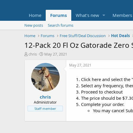
Home
Forums
What's new
Members
New posts
Search forums
Home
Forums
Free Stuff/Deal Discussion
Hot Deals
12-Pack 20 Fl Oz Gatorade Zero
T
S
chris
May 27, 2021
h
t
r
a
May 27, 2021
e
r
a
t
Click here and select the 
d
d
Select any frequency, the
s
a
t
t
Proceed to checkout
chris
a
e
The price should be $7.3
r
Administrator
Complete your order.
t
Staff member
You may cancel Subs
e
r