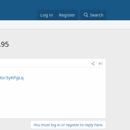
Log in
Register
Search
.95
#1
.to/3yKPgLq
You must log in or register to reply here.