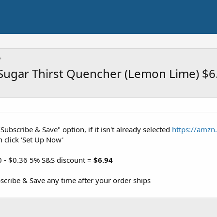
 Sugar Thirst Quencher (Lemon Lime) $6
"Subscribe & Save" option, if it isn't already selected
https://amzn
n click 'Set Up Now'
0 - $0.36 5% S&S discount =
$6.94
cribe & Save any time after your order ships