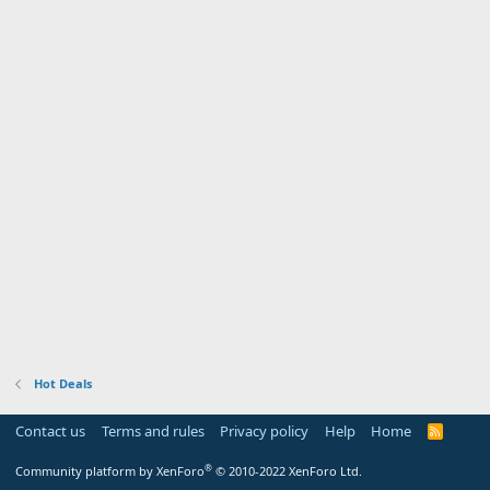
Hot Deals
Contact us
Terms and rules
Privacy policy
Help
Home
R
S
S
®
Community platform by XenForo
© 2010-2022 XenForo Ltd.