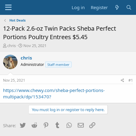
Log in
Register
Hot Deals
12-Pack 2.6-oz Twin Packs Sheba Perfect
Portions Poultry Entrees $5.45
T
S
chris
Nov 25, 2021
h
t
r
a
chris
e
r
Administrator
Staff member
a
t
d
d
s
a
Nov 25, 2021
#1
t
t
a
e
https://www.chewy.com/sheba-perfect-portions-
r
multipack/dp/153470?
t
e
You must log in or register to reply here.
r
Twitter
Reddit
Pinterest
Tumblr
WhatsApp
Email
Link
Share: