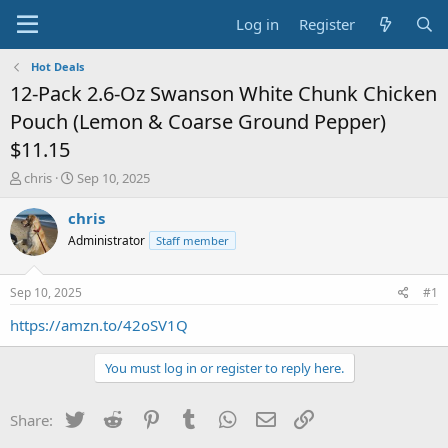
Log in
Register
Hot Deals
12-Pack 2.6-Oz Swanson White Chunk Chicken
Pouch (Lemon & Coarse Ground Pepper)
$11.15
T
S
chris
Sep 10, 2025
h
t
r
a
chris
e
r
Administrator
Staff member
a
t
d
d
s
a
Sep 10, 2025
#1
t
t
a
e
https://amzn.to/42oSV1Q
r
t
You must log in or register to reply here.
e
r
Twitter
Reddit
Pinterest
Tumblr
WhatsApp
Email
Link
Share: