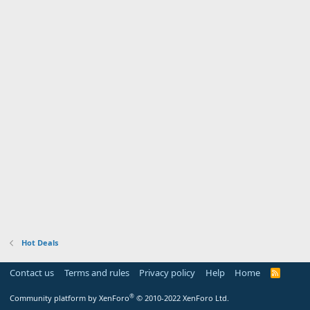
Hot Deals
Contact us
Terms and rules
Privacy policy
Help
Home
R
S
S
®
Community platform by XenForo
© 2010-2022 XenForo Ltd.