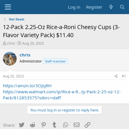
Log in
Register
Hot Deals
12-Pack 2.25-Oz Rice-a-Roni Cheesy Cups (3-
Flavor Variety Pack) $11.40
T
S
chris
Aug 20, 2023
h
t
r
a
chris
e
r
Administrator
Staff member
a
t
d
d
s
a
Aug 20, 2023
#1
t
t
a
e
https://amzn.to/3OJsjRH
r
https://www.walmart.com/ip/Rice-a-R...ty-Pack-2-25-oz-12-
t
Pack/812853575?sdsrc=staff
e
r
You must log in or register to reply here.
Twitter
Reddit
Pinterest
Tumblr
WhatsApp
Email
Link
Share: