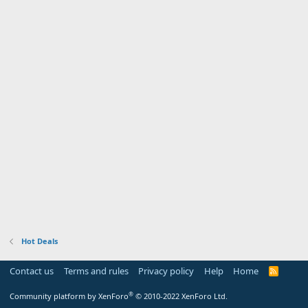
Hot Deals
Contact us
Terms and rules
Privacy policy
Help
Home
R
S
S
®
Community platform by XenForo
© 2010-2022 XenForo Ltd.