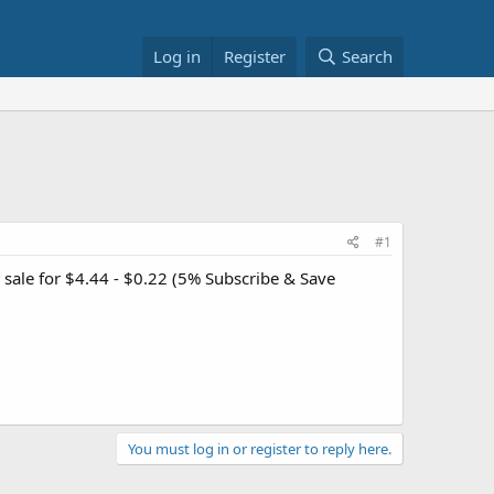
Log in
Register
Search
#1
 sale for $4.44 - $0.22 (5% Subscribe & Save
You must log in or register to reply here.