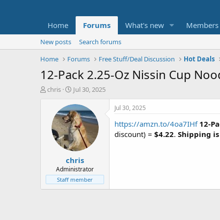
Home
Forums
What's new
Members
New posts
Search forums
Home
Forums
Free Stuff/Deal Discussion
Hot Deals
12-Pack 2.25-Oz Nissin Cup Noo
T
S
chris
Jul 30, 2025
h
t
r
a
Jul 30, 2025
e
r
https://amzn.to/4oa7IHf
12-Pa
a
t
d
d
discount) =
$4.22
.
Shipping is
s
a
t
t
chris
a
e
r
Administrator
t
Staff member
e
r