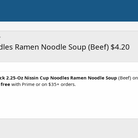
dles Ramen Noodle Soup (Beef) $4.20
ck 2.25-Oz Nissin Cup Noodles Ramen Noodle Soup
(Beef) on
 free
with Prime or on $35+ orders.