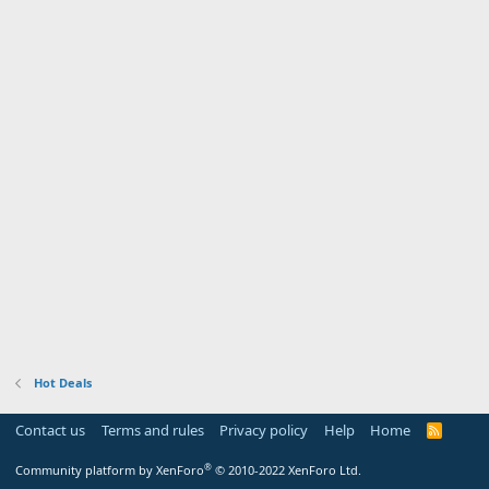
Hot Deals
Contact us
Terms and rules
Privacy policy
Help
Home
R
S
S
®
Community platform by XenForo
© 2010-2022 XenForo Ltd.