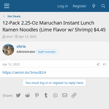
Log in
Register
Hot Deals
12-Pack 2.25-Oz Maruchan Instant Lunch
Ramen Noodles (Lime Flavor w/ Shrimp) $4.45
T
S
chris
Apr 13, 2023
h
t
r
a
chris
e
r
Administrator
Staff member
a
t
d
d
s
a
Apr 13, 2023
#1
t
t
a
e
https://amzn.to/3mxcB24
r
t
You must log in or register to reply here.
e
r
Twitter
Reddit
Pinterest
Tumblr
WhatsApp
Email
Link
Share: