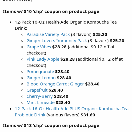
Items w/ $10 'clip' coupon on product page
12-Pack 16-Oz Health-Ade Organic Kombucha Tea
Drink:
Paradise Variety Pack
(3 flavors)
$25.20
Ginger Lovers Immunity Pack
(3 flavors)
$25.20
Grape Vibes
$28.28 (
additional $0.12 off at
checkout)
Pink Lady Apple
$28.28
(additional $0.12 off at
checkout)
Pomegranate
$28.40
Ginger Lemon
$28.40
Blood Orange Carrot Ginger
$28.40
Grapefruit
$28.40
Cherry-Berry
$28.40
Mint Limeade
$28.40
12-Pack 16-Oz Health-Ade PLUS Organic Kombucha Tea
Probiotic Drink
(various flavors)
$31.60
Items w/ $13 'clip' coupon on product page