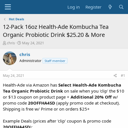
Log in
Register
Hot Deals
12-Pack 16oz Health-Ade Kombucha Tea
Organic Probiotic Drink $25.20 & More
T
S
chris
May 24, 2021
h
t
r
a
chris
e
r
Administrator
Staff member
a
t
d
d
s
a
May 24, 2021
#1
t
t
a
e
Health-Ade via Amazon has
Select Health-Ade Kombucha
r
Tea Organic Probiotic Drink
on sale when you 'clip' the $10
t
or $13 coupon on product page +
Additional 20% Off
w/
e
promo code
20OFFHA4SD
(apply promo code at checkout).
r
Shipping is free w/ Prime or on orders $25+
Example Deals (prices after 'clip' coupon & promo code
20OFFHA4SD
):