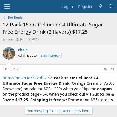
Log in
Register
Hot Deals
12-Pack 16-Oz Cellucor C4 Ultimate Sugar
Free Energy Drink (2 flavors) $17.25
T
S
chris
Jun 15, 2025
h
t
r
a
chris
e
r
Administrator
Staff member
a
t
d
d
s
a
Jun 15, 2025
#1
t
t
a
e
https://amzn.to/3ZzRbl7
12-Pack 16-Oz
Cellucor
C4
r
Ultimate Sugar Free Energy Drink
(Orange Cream or Arctic
t
Snowcone) on sale for $23 - 20% when you 'clip' the
coupon
e
on the product page - 5% when you check out via Subscribe &
r
Save =
$17.25
.
Shipping is free
w/ Prime or on $35+ orders.
You must log in or register to reply here.