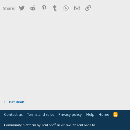
Twitter
Reddit
Pinterest
Tumblr
WhatsApp
Email
Link
Share:
Hot Deals
Contact us
Terms and rules
Privacy policy
Help
Home
R
S
S
®
Community platform by XenForo
© 2010-2022 XenForo Ltd.