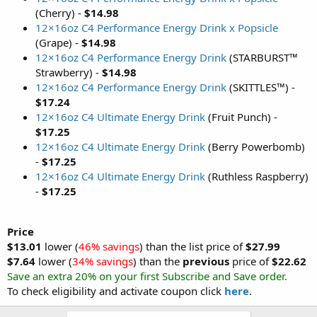
(Cherry) -
$14.98
12×16oz C4 Performance Energy Drink x Popsicle
(Grape) -
$14.98
12×16oz C4 Performance Energy Drink
(STARBURST™
Strawberry) -
$14.98
12×16oz C4 Performance Energy Drink
(SKITTLES™) -
$17.24
12×16oz C4 Ultimate Energy Drink
(Fruit Punch) -
$17.25
12×16oz C4 Ultimate Energy Drink
(Berry Powerbomb)
-
$17.25
12×16oz C4 Ultimate Energy Drink
(Ruthless Raspberry)
-
$17.25
Price
$13.01
lower (
46% savings
) than the list price of
$27.99
$7.64
lower (
34% savings
) than the
previous
price of
$22.62
Save an extra 20% on your first Subscribe and Save order.
To check eligibility and activate coupon click
here
.