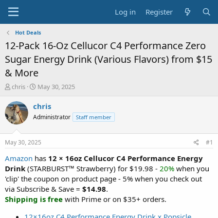
Log in
Register
Hot Deals
12-Pack 16-Oz Cellucor C4 Performance Zero
Sugar Energy Drink (Various Flavors) from $15
& More
T
S
chris
May 30, 2025
h
t
r
a
chris
e
r
Administrator
Staff member
a
t
d
d
s
a
May 30, 2025
#1
t
t
a
e
Amazon
has
12 × 16oz Cellucor C4 Performance Energy
r
Drink
(STARBURST™ Strawberry) for $19.98 -
20%
when you
t
'clip' the coupon on product page - 5% when you check out
e
via Subscribe & Save =
$14.98
.
r
Shipping is free
with Prime or on $35+ orders.
12×16oz C4 Performance Energy Drink x Popsicle