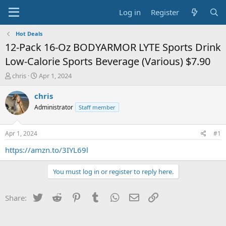
Log in
Register
Hot Deals
12-Pack 16-Oz BODYARMOR LYTE Sports Drink
Low-Calorie Sports Beverage (Various) $7.90
T
S
chris
Apr 1, 2024
h
t
r
a
chris
e
r
Administrator
Staff member
a
t
d
d
s
a
Apr 1, 2024
#1
t
t
a
e
https://amzn.to/3IYL69l
r
t
You must log in or register to reply here.
e
r
Twitter
Reddit
Pinterest
Tumblr
WhatsApp
Email
Link
Share: