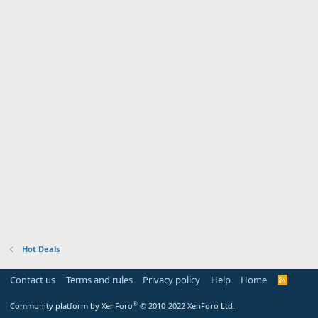
Hot Deals
Contact us
Terms and rules
Privacy policy
Help
Home
R
S
S
®
Community platform by XenForo
© 2010-2022 XenForo Ltd.