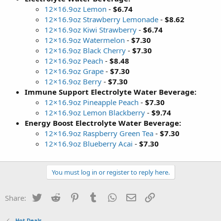
12×16.9oz Lemon
-
$6.74
12×16.9oz Strawberry Lemonade
-
$8.62
12×16.9oz Kiwi Strawberry
-
$6.74
12×16.9oz Watermelon
-
$7.30
12×16.9oz Black Cherry
-
$7.30
12×16.9oz Peach
-
$8.48
12×16.9oz Grape
-
$7.30
12×16.9oz Berry
-
$7.30
Immune Support Electrolyte Water Beverage:
12×16.9oz Pineapple Peach
-
$7.30
12×16.9oz Lemon Blackberry
-
$9.74
Energy Boost Electrolyte Water Beverage:
12×16.9oz Raspberry Green Tea
-
$7.30
12×16.9oz Blueberry Acai
-
$7.30
You must log in or register to reply here.
Twitter
Reddit
Pinterest
Tumblr
WhatsApp
Email
Link
Share:
Hot Deals