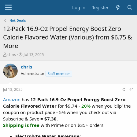
Log in
Register
Hot Deals
12-Pack 16.9-Oz Propel Energy Boost Zero
Calorie Flavored Water (Various) from $6.75 &
More
T
S
chris
Jul 13, 2025
h
t
r
a
chris
e
r
Administrator
Staff member
a
t
d
d
s
a
Jul 13, 2025
#1
t
t
a
e
Amazon
has
12-Pack 16.9-Oz Propel Energy Boost Zero
r
Calorie Flavored Water
for $9.74 -
20%
when you 'clip' the
t
coupon on product page - 5% when you check out via
e
Subscribe & Save =
$7.30
.
r
Shipping is free
with Prime or on $35+ orders.
Electrolyte Water Beverage: