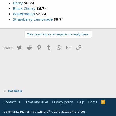
Berry
$6.74
Black Cherry
$6.74
Watermelon
$6.74
Strawberry Lemonade
$6.74
You must log in or register to reply here.
Twitter
Reddit
Pinterest
Tumblr
WhatsApp
Email
Link
Share:
Hot Deals
Contact us
Terms and rules
Privacy policy
Help
Home
R
S
S
®
Community platform by XenForo
© 2010-2022 XenForo Ltd.