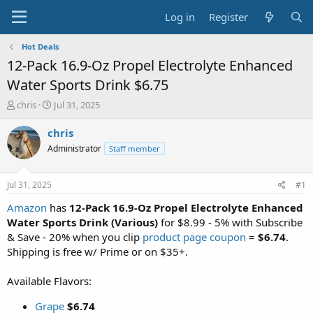
Log in
Register
Hot Deals
12-Pack 16.9-Oz Propel Electrolyte Enhanced
Water Sports Drink $6.75
T
S
chris
Jul 31, 2025
h
t
r
a
chris
e
r
Administrator
Staff member
a
t
d
d
s
a
Jul 31, 2025
#1
t
t
a
e
Amazon
has
12-Pack 16.9-Oz Propel Electrolyte Enhanced
r
Water Sports Drink (Various)
for $8.99 - 5% with Subscribe
t
& Save - 20% when you clip
product page coupon
=
$6.74
.
e
Shipping is free w/ Prime or on $35+.
r
Available Flavors:
Grape
$6.74