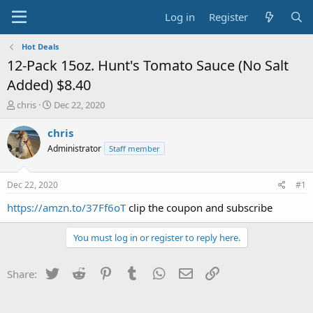
Log in
Register
Hot Deals
12-Pack 15oz. Hunt's Tomato Sauce (No Salt
Added) $8.40
T
S
chris
Dec 22, 2020
h
t
r
a
chris
e
r
Administrator
Staff member
a
t
d
d
s
a
Dec 22, 2020
#1
t
t
a
e
https://amzn.to/37Ff6oT
clip the coupon and subscribe
r
t
You must log in or register to reply here.
e
r
Twitter
Reddit
Pinterest
Tumblr
WhatsApp
Email
Link
Share: