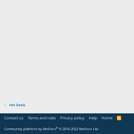
Hot Deals
Contact us
Terms and rules
Privacy policy
Help
Home
R
S
S
®
Community platform by XenForo
© 2010-2022 XenForo Ltd.