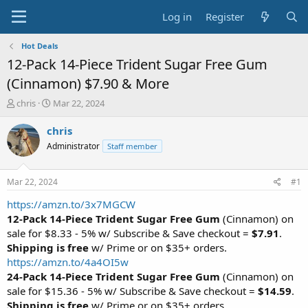
Log in
Register
Hot Deals
12-Pack 14-Piece Trident Sugar Free Gum
(Cinnamon) $7.90 & More
T
S
chris
Mar 22, 2024
h
t
r
a
chris
e
r
Administrator
Staff member
a
t
d
d
s
a
Mar 22, 2024
#1
t
t
a
e
https://amzn.to/3x7MGCW
r
12-Pack 14-Piece Trident Sugar Free Gum
(Cinnamon) on
t
sale for $8.33 - 5% w/ Subscribe & Save checkout =
$7.91
.
e
Shipping is free
w/ Prime or on $35+ orders.
r
https://amzn.to/4a4OI5w
24-Pack 14-Piece Trident Sugar Free Gum
(Cinnamon) on
sale for $15.36 - 5% w/ Subscribe & Save checkout =
$14.59
.
Shipping is free
w/ Prime or on $35+ orders.