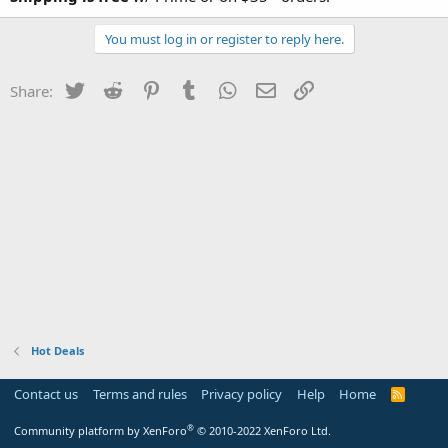
You must log in or register to reply here.
Twitter
Reddit
Pinterest
Tumblr
WhatsApp
Email
Link
Share:
Hot Deals
Contact us
Terms and rules
Privacy policy
Help
Home
R
S
S
®
Community platform by XenForo
© 2010-2022 XenForo Ltd.