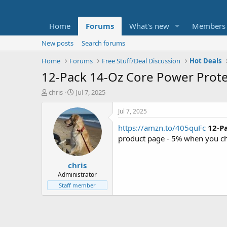
Home
Forums
What's new
Members
New posts
Search forums
Home
Forums
Free Stuff/Deal Discussion
Hot Deals
12-Pack 14-Oz Core Power Prote
T
S
chris
Jul 7, 2025
h
t
r
a
Jul 7, 2025
e
r
https://amzn.to/405quFc
12-P
a
t
d
d
product page - 5% when you ch
s
a
t
t
chris
a
e
r
Administrator
t
Staff member
e
r