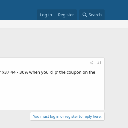
Log in
Register
Search
#1
 $37.44 - 30% when you 'clip' the coupon on the
You must log in or register to reply here.