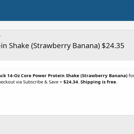
in Shake (Strawberry Banana) $24.35
ack 14-Oz Core Power Protein Shake (Strawberry Banana)
for
eckout via Subscribe & Save =
$24.34
.
Shipping is free
.