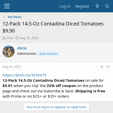
Log in
Register
Hot Deals
12-Pack 14.5-Oz Contadina Diced Tomatoes
$9.90
T
S
chris
Aug 30, 2023
h
t
r
a
chris
e
r
Administrator
Staff member
a
t
d
d
s
a
Aug 30, 2023
#1
t
t
a
e
https://amzn.to/3Z4vVT5
r
12-Pack 14.5-Oz Contadina Diced Tomatoes
on sale for
t
$9.91
when you 'clip' the
25% off coupon
on the product
e
page and check out via Subscribe & Save.
Shipping is free
r
with Prime or on $25+ or $35+ orders
You must log in or register to reply here.