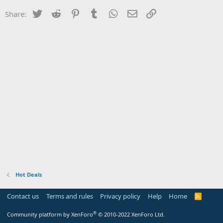
Twitter
Reddit
Pinterest
Tumblr
WhatsApp
Email
Link
Share:
Hot Deals
Contact us
Terms and rules
Privacy policy
Help
Home
R
S
S
®
Community platform by XenForo
© 2010-2022 XenForo Ltd.