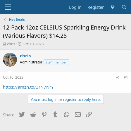
Log in
Register
Hot Deals
12-Pack 12oz CELSIUS Sparkling Energy Drink
(Various Flavors) $14.25
T
S
chris
Oct 10, 2023
h
t
r
a
chris
e
r
Administrator
Staff member
a
t
d
d
s
a
Oct 10, 2023
#1
t
t
a
e
https://amzn.to/3rN7NrY
r
t
You must log in or register to reply here.
e
r
Twitter
Reddit
Pinterest
Tumblr
WhatsApp
Email
Link
Share: