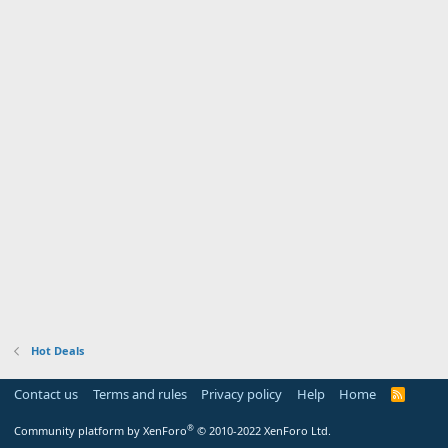
Hot Deals
Contact us
Terms and rules
Privacy policy
Help
Home
R
S
S
®
Community platform by XenForo
© 2010-2022 XenForo Ltd.