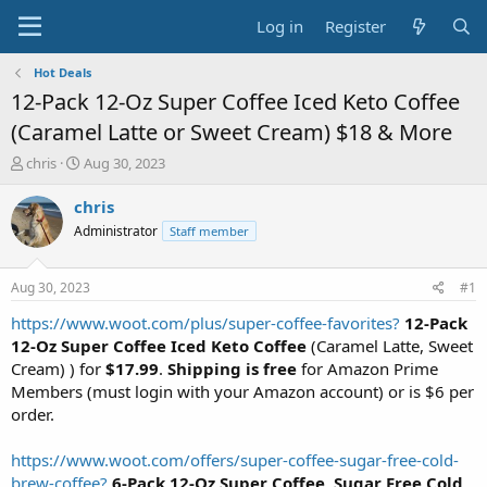
Log in
Register
Hot Deals
12-Pack 12-Oz Super Coffee Iced Keto Coffee
(Caramel Latte or Sweet Cream) $18 & More
T
S
chris
Aug 30, 2023
h
t
r
a
chris
e
r
Administrator
Staff member
a
t
d
d
s
a
Aug 30, 2023
#1
t
t
a
e
https://www.woot.com/plus/super-coffee-favorites?
12-Pack
r
12-Oz Super Coffee Iced Keto Coffee
(Caramel Latte, Sweet
t
Cream) ) for
$17.99
.
Shipping is free
for Amazon Prime
e
Members (must login with your Amazon account) or is $6 per
r
order.
https://www.woot.com/offers/super-coffee-sugar-free-cold-
brew-coffee?
6-Pack 12-Oz Super Coffee, Sugar Free Cold