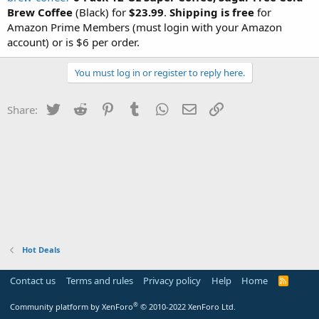
Brew Coffee
(Black) for
$23.99
.
Shipping is free
for
Amazon Prime Members (must login with your Amazon
account) or is $6 per order.
You must log in or register to reply here.
Twitter
Reddit
Pinterest
Tumblr
WhatsApp
Email
Link
Share:
Hot Deals
Contact us
Terms and rules
Privacy policy
Help
Home
R
S
S
®
Community platform by XenForo
© 2010-2022 XenForo Ltd.