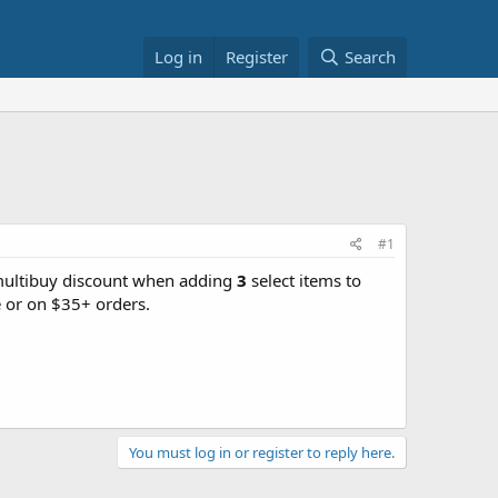
Log in
Register
Search
#1
(multibuy discount when adding
3
select items to
 or on $35+ orders.
You must log in or register to reply here.