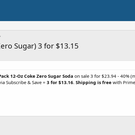
ero Sugar) 3 for $13.15
Pack 12-Oz Coke Zero Sugar Soda
on sale 3 for $23.94 - 40% 
via Subscribe & Save =
3 for $13.16
.
Shipping is free
with Prime