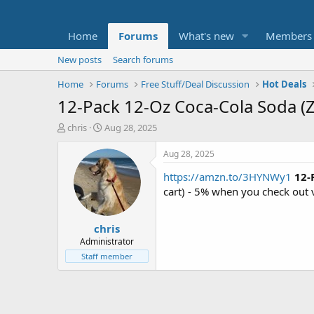
Home
Forums
What's new
Members
New posts
Search forums
Home
Forums
Free Stuff/Deal Discussion
Hot Deals
12-Pack 12-Oz Coca-Cola Soda (Z
T
S
chris
Aug 28, 2025
h
t
r
a
Aug 28, 2025
e
r
https://amzn.to/3HYNWy1
12-
a
t
d
d
cart) - 5% when you check out 
s
a
t
t
chris
a
e
r
Administrator
t
Staff member
e
r