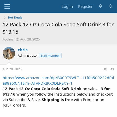
Log in
Register
Hot Deals
12-Pack 12-Oz Coca-Cola Soda Soft Drink 3 for
$13.15
T
S
chris
Aug 28, 2025
h
t
r
a
chris
e
r
Administrator
Staff member
a
t
d
d
s
a
Aug 28, 2025
#1
t
t
a
e
https://www.amazon.com/dp/B000T9WLT...11f0b500222dfbf
r
a88a60INT&m=ATVPDKIKX0DER&th=1
t
12-Pack 12-Oz Coca-Cola Soda Soft Drink
on sale at
3 for
e
$13.16
when you follow the instructions below and checkout
r
via Subscribe & Save.
Shipping is free
with Prime or on
$35+ orders.