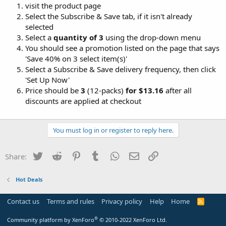
visit the product page
Select the Subscribe & Save tab, if it isn't already
selected
Select a
quantity of 3
using the drop-down menu
You should see a promotion listed on the page that says
'Save 40% on 3 select item(s)'
Select a Subscribe & Save delivery frequency, then click
'Set Up Now'
Price should be
3
(12-packs)
for $13.16
after all
discounts are applied at checkout
You must log in or register to reply here.
Twitter
Reddit
Pinterest
Tumblr
WhatsApp
Email
Link
Share:
Hot Deals
Contact us
Terms and rules
Privacy policy
Help
Home
R
S
S
®
Community platform by XenForo
© 2010-2022 XenForo Ltd.