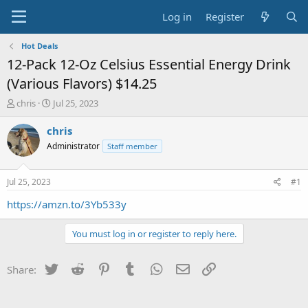
Log in
Register
Hot Deals
12-Pack 12-Oz Celsius Essential Energy Drink
(Various Flavors) $14.25
T
S
chris
Jul 25, 2023
h
t
r
a
chris
e
r
Administrator
Staff member
a
t
d
d
s
a
Jul 25, 2023
#1
t
t
a
e
https://amzn.to/3Yb533y
r
t
You must log in or register to reply here.
e
r
Twitter
Reddit
Pinterest
Tumblr
WhatsApp
Email
Link
Share: