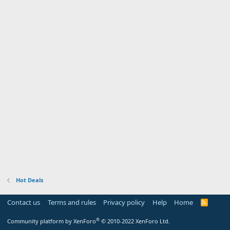
Hot Deals
Contact us
Terms and rules
Privacy policy
Help
Home
R
S
S
®
Community platform by XenForo
© 2010-2022 XenForo Ltd.