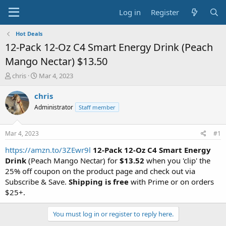
Log in
Register
Hot Deals
12-Pack 12-Oz C4 Smart Energy Drink (Peach
Mango Nectar) $13.50
T
S
chris
Mar 4, 2023
h
t
r
a
chris
e
r
Administrator
Staff member
a
t
d
d
s
a
Mar 4, 2023
#1
t
t
a
e
https://amzn.to/3ZEwr9l
12-Pack 12-Oz C4 Smart Energy
r
Drink
(Peach Mango Nectar) for
$13.52
when you 'clip' the
t
25% off coupon on the product page and check out via
e
Subscribe & Save.
Shipping is free
with Prime or on orders
r
$25+.
You must log in or register to reply here.