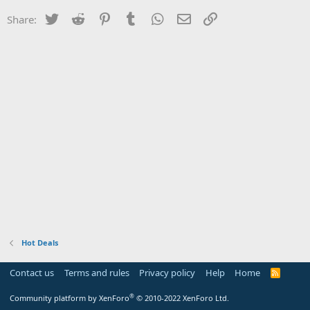
Twitter
Reddit
Pinterest
Tumblr
WhatsApp
Email
Link
Share:
Hot Deals
Contact us
Terms and rules
Privacy policy
Help
Home
R
S
S
®
Community platform by XenForo
© 2010-2022 XenForo Ltd.