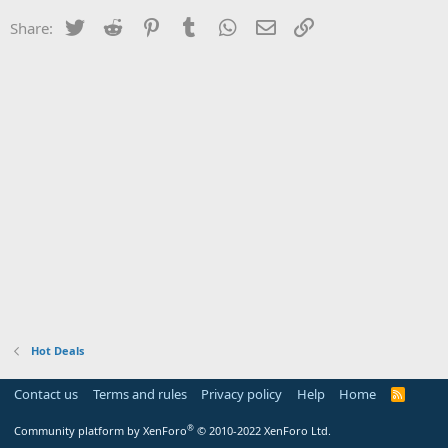
Twitter
Reddit
Pinterest
Tumblr
WhatsApp
Email
Link
Share:
Hot Deals
Contact us
Terms and rules
Privacy policy
Help
Home
R
S
S
®
Community platform by XenForo
© 2010-2022 XenForo Ltd.