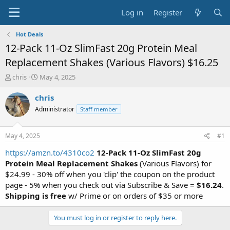
Log in
Register
Hot Deals
12-Pack 11-Oz SlimFast 20g Protein Meal
Replacement Shakes (Various Flavors) $16.25
T
S
chris
May 4, 2025
h
t
r
a
chris
e
r
Administrator
Staff member
a
t
d
d
s
a
May 4, 2025
#1
t
t
a
e
https://amzn.to/4310co2
12-Pack 11-Oz SlimFast 20g
r
Protein Meal Replacement Shakes
(Various Flavors) for
t
$24.99 - 30% off when you 'clip' the coupon on the product
e
page - 5% when you check out via Subscribe & Save =
$16.24
.
r
Shipping is free
w/ Prime or on orders of $35 or more
You must log in or register to reply here.